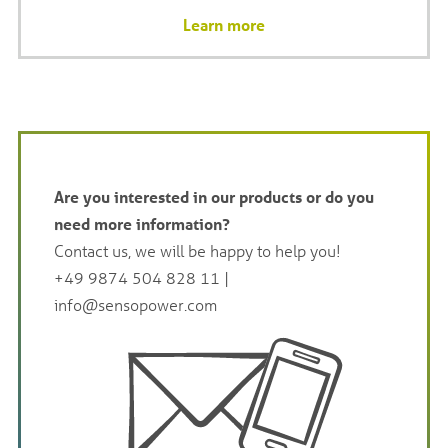
Learn more
Are you interested in our products or do you
need more information?
Contact us, we will be happy to help you!
+49 9874 504 828 11
|
info@sensopower.com