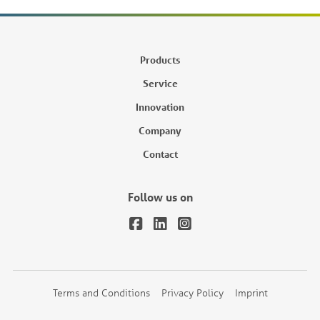
Products
Service
Innovation
Company
Contact
Follow us on
Terms and Conditions
Privacy Policy
Imprint