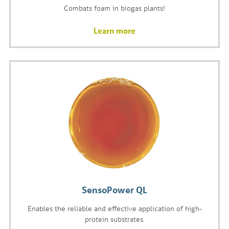
Combats foam in biogas plants!
Learn more
SensoPower QL
Enables the reliable and effective application of high-
protein substrates.