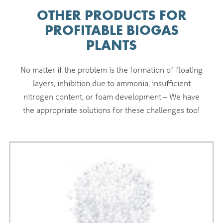
OTHER PRODUCTS FOR
PROFITABLE BIOGAS
PLANTS
No matter if the problem is the formation of floating
layers, inhibition due to ammonia, insufficient
nitrogen content, or foam development – We have
the appropriate solutions for these challenges too!