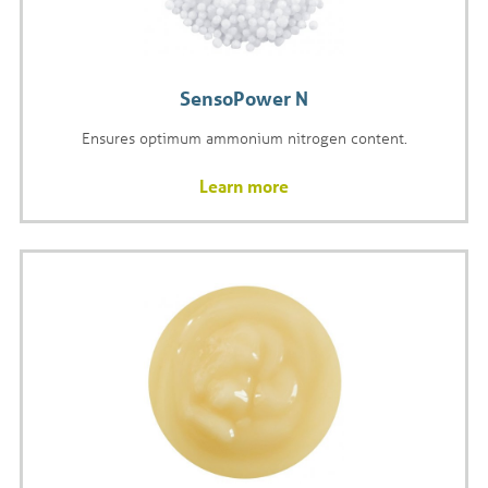
SensoPower N
Ensures optimum ammonium nitrogen content.
Learn more