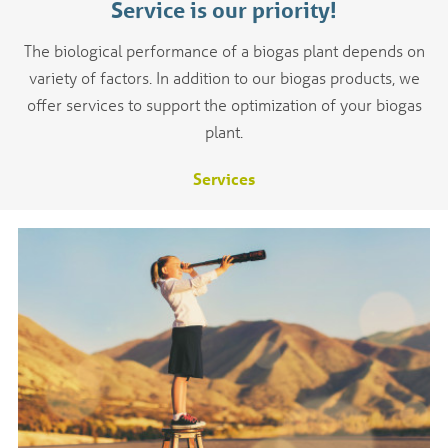
Service is our priority!
The biological performance of a biogas plant depends on
variety of factors. In addition to our biogas products, we
offer services to support the optimization of your biogas
plant.
Services