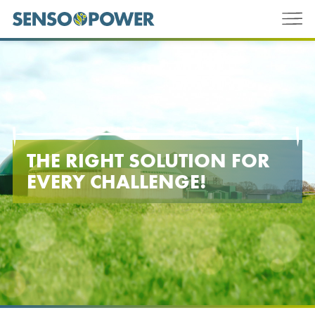
THE RIGHT SOLUTION FOR
EVERY CHALLENGE!