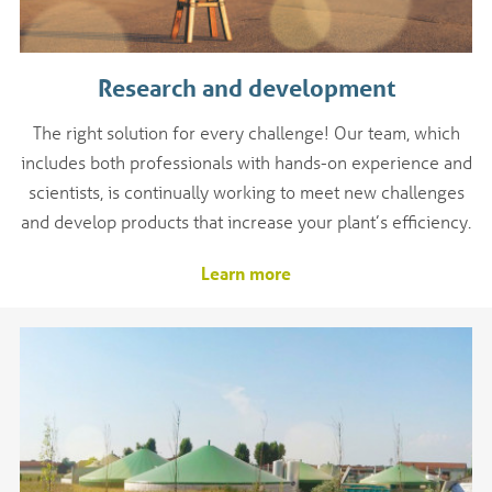
Research and development
The right solution for every challenge! Our team, which
includes both professionals with hands-on experience and
scientists, is continually working to meet new challenges
and develop products that increase your plant’s efficiency.
Learn more