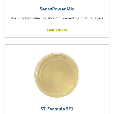
SensoPower Mix
The uncomplicated solution for preventing floating layers.
Learn more
ST-Foamula SF1