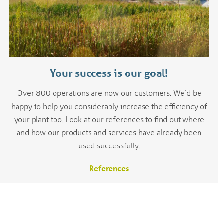
Your success is our goal!
Over 800 operations are now our customers. We’d be
happy to help you considerably increase the efficiency of
your plant too. Look at our references to find out where
and how our products and services have already been
used successfully.
References