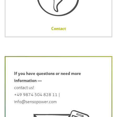
Contact
If you have questions or need more
information —
contact us!
+49 9874 504 828 11
|
info@sensopower.com