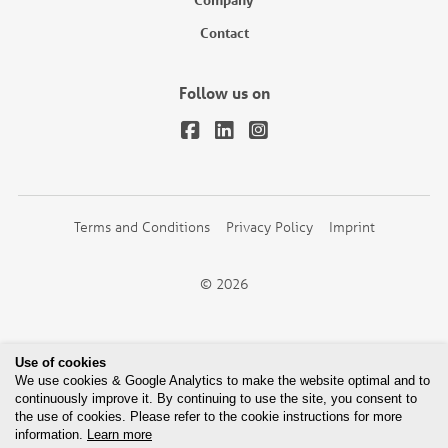
Contact
Follow us on
Terms and Conditions
Privacy Policy
Imprint
© 2026
Use of cookies
We use cookies & Google Analytics to make the website optimal and to
continuously improve it. By continuing to use the site, you consent to
the use of cookies. Please refer to the cookie instructions for more
information.
Learn more