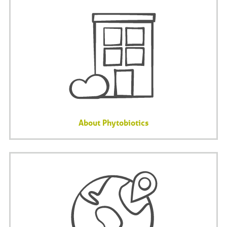
About Phytobiotics