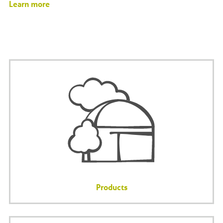
Learn more
Products