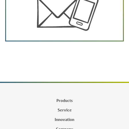
Products
Service
Innovation
Company