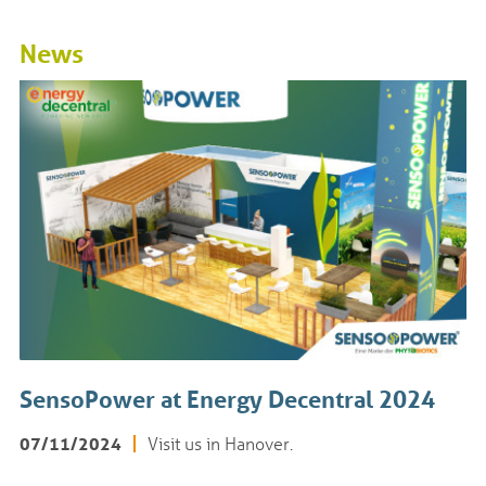
News
SensoPower at Energy Decentral 2024
07/11/2024
Visit us in Hanover.