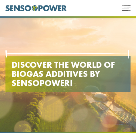
DISCOVER THE WORLD OF
BIOGAS ADDITIVES BY
SENSOPOWER
!